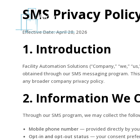
SMS Privacy Polic
Home
Effective Date: April 28, 2026
1. Introduction
Facility Automation Solutions (“Company,” “we,” “us,
obtained through our SMS messaging program. This p
any broader company privacy policy.
2. Information We C
Through our SMS program, we may collect the follo
Mobile phone number
— provided directly by you 
Opt-in and opt-out status
— your consent prefe