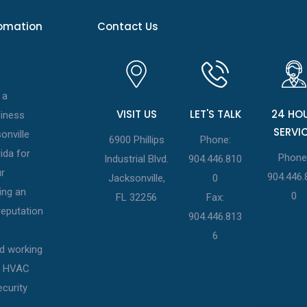
tomation
Contact Us
 a
VISIT US
LET'S TALK
24 HO
siness
SERVI
onville
6900 Phillips
Phone:
ida for
Phone
Industrial Blvd.
904.446.810
r
904.446.
Jacksonville,
0
ing an
0
FL 32256
Fax:
eputation
904.446.813
6
d working
st HVAC
ecurity