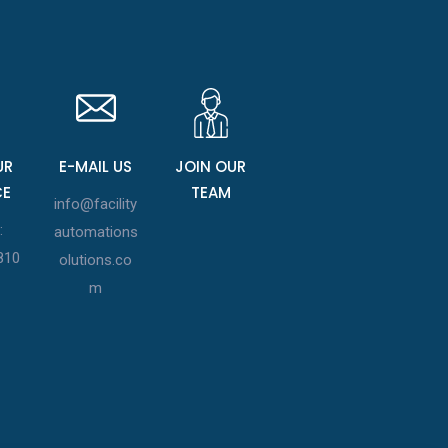
UR
E-MAIL US
JOIN OUR
CE
TEAM
info@facility
:
automations
810
olutions.co
m