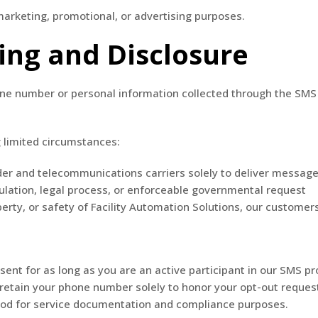
rketing, promotional, or advertising purposes.
ing and Disclosure
hone number or personal information collected through the SMS 
 limited circumstances:
er and telecommunications carriers solely to deliver message
lation, legal process, or enforceable governmental request
erty, or safety of Facility Automation Solutions, our customers
nt for as long as you are an active participant in our SMS pr
ll retain your phone number solely to honor your opt-out reques
iod for service documentation and compliance purposes.