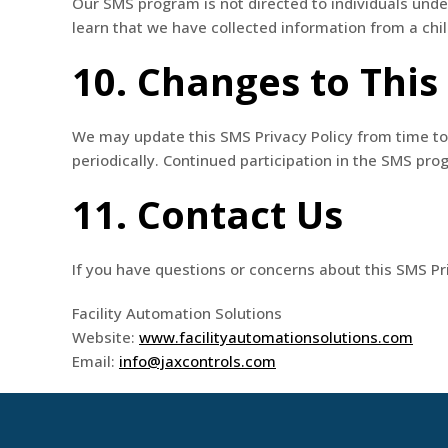
Our SMS program is not directed to individuals unde
learn that we have collected information from a child
10. Changes to This
We may update this SMS Privacy Policy from time to 
periodically. Continued participation in the SMS pr
11. Contact Us
If you have questions or concerns about this SMS Pri
Facility Automation Solutions
Website:
www.facilityautomationsolutions.com
Email:
info@jaxcontrols.com