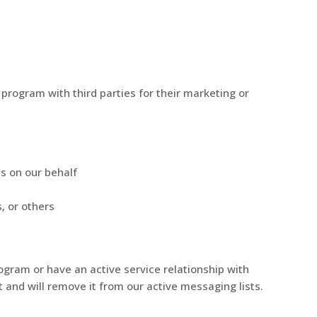
program with third parties for their marketing or
s on our behalf
, or others
ogram or have an active service relationship with
t and will remove it from our active messaging lists.