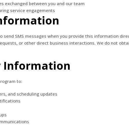
es exchanged between you and our team
uring service engagements
Information
 send SMS messages when you provide this information directl
quests, or other direct business interactions. We do not obta
 Information
program to:
ers, and scheduling updates
ifications
ups
communications