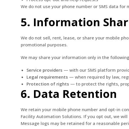
We do not use your phone number or SMS data for ma
5. Information Shar
We do not sell, rent, lease, or share your mobile p
promotional purposes.
We may share your information only in the following
Service providers
— with our SMS platform provid
Legal requirements
— when required by law, regu
Protection of rights
— to protect the rights, prop
6. Data Retention
We retain your mobile phone number and opt-in conse
Facility Automation Solutions. If you opt out, we wi
Message logs may be retained for a reasonable per