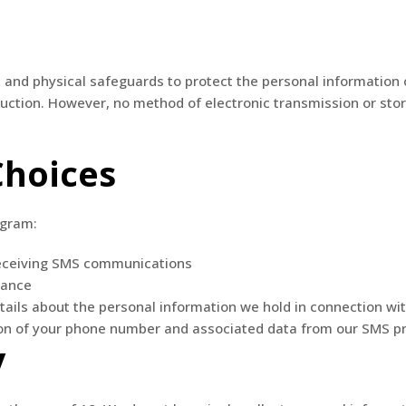
 and physical safeguards to protect the personal information
truction. However, no method of electronic transmission or st
Choices
ogram:
eceiving SMS communications
tance
tails about the personal information we hold in connection w
ion of your phone number and associated data from our SMS 
y