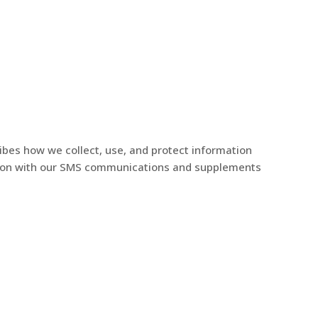
Services
News
Contact Us
ribes how we collect, use, and protect information
ection with our SMS communications and supplements