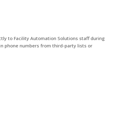
y to Facility Automation Solutions staff during
in phone numbers from third-party lists or