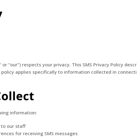
y
About Us
System Solutions
Client Profiles
” or “our”) respects your privacy. This SMS Privacy Policy desc
olicy applies specifically to information collected in conn
ollect
wing information:
to our staff
rences for receiving SMS messages