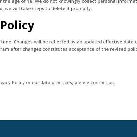
r the age of 18. We do not knowingly collect personal informa
, we will take steps to delete it promptly.
 Policy
time. Changes will be reflected by an updated effective date 
ogram after changes constitutes acceptance of the revised poli
vacy Policy or our data practices, please contact us: