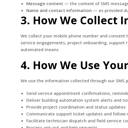
Message content
— the content of SMS messag
Name and contact information
— as provided d
3. How We Collect 
We collect your mobile phone number and consent to
service engagements, project onboarding, support re
automated means.
4. How We Use Your
We use the information collected through our SMS 
Send service appointment confirmations, remind
Deliver building automation system alerts and not
Provide project coordination and status updates
Communicate support ticket updates and follow-
Facilitate technician dispatch and field service 
Process opt-out and help requests