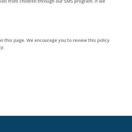
tion from children through our SMS program. If we
on this page. We encourage you to review this policy
cy.