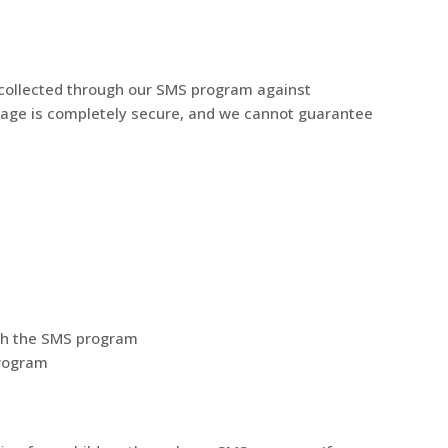
 collected through our SMS program against
orage is completely secure, and we cannot guarantee
ith the SMS program
program