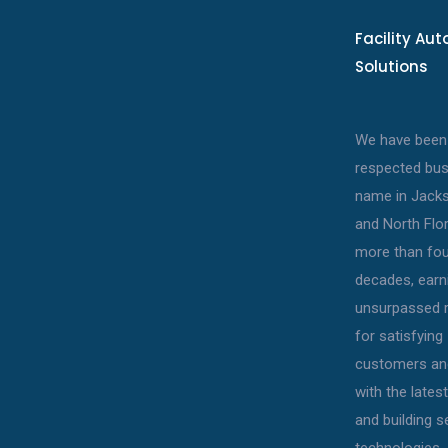
Facility Au
Solutions
We have been
respected bu
name in Jacks
and North Flor
more than fou
decades, earn
unsurpassed r
for satisfying
customers an
with the late
and building s