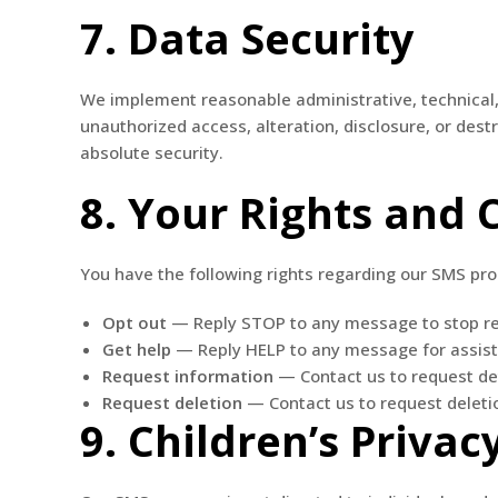
7. Data Security
We implement reasonable administrative, technical,
unauthorized access, alteration, disclosure, or des
absolute security.
8. Your Rights and 
You have the following rights regarding our SMS pr
Opt out
— Reply STOP to any message to stop r
Get help
— Reply HELP to any message for assis
Request information
— Contact us to request de
Request deletion
— Contact us to request delet
9. Children’s Privac