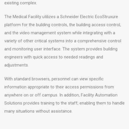
existing complex.
The Medical Facility utilizes a Schneider Electric EcoStruxure
platform for the building controls, the building access control,
and the video management system while integrating with a
variety of other critical systems into a comprehensive control
and monitoring user interface. The system provides building
engineers with quick access to needed readings and
adjustments.
With standard browsers, personnel can view specific
information appropriate to their access permissions from
anywhere on or off campus. In addition, Facility Automation
Solutions provides training to the staff; enabling them to handle
many situations without assistance.