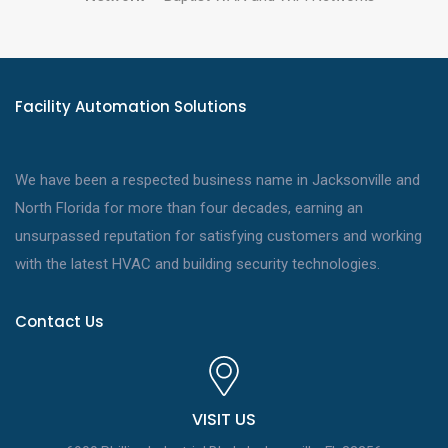
Facility Automation Solutions
We have been a respected business name in Jacksonville and
North Florida for more than four decades, earning an
unsurpassed reputation for satisfying customers and working
with the latest HVAC and building security technologies.
Contact Us
VISIT US