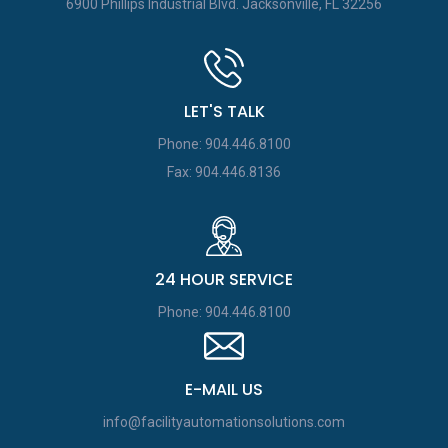
6900 Phillips Industrial Blvd.
Jacksonville, FL 32256
LET'S TALK
Phone: 904.446.8100
Fax: 904.446.8136
24 HOUR SERVICE
Phone: 904.446.8100
E-MAIL US
info@facilityautomationsolutions.com