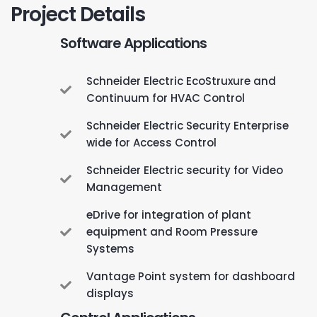
Project Details
Software Applications
Schneider Electric EcoStruxure and
Continuum for HVAC Control
Schneider Electric Security Enterprise
wide for Access Control
Schneider Electric security for Video
Management
eDrive for integration of plant
equipment and Room Pressure
Systems
Vantage Point system for dashboard
displays