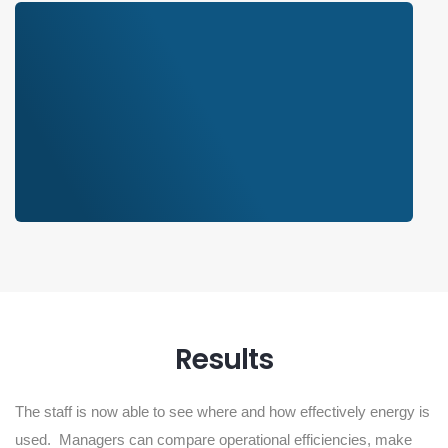
Results
The staff is now able to see where and how effectively energy is
used. Managers can compare operational efficiencies, make