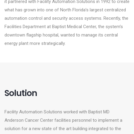
it partnered with Facility Automation Solutions in 1992 to create
what has grown into one of North Florida’s largest centralized
automation control and security access systems. Recently, the
Facilities Department at Baptist Medical Center, the system’s
downtown flagship hospital, wanted to manage its central
energy plant more strategically.
Solution
Facility Automation Solutions worked with Baptist MD
Anderson Cancer Center facilities personnel to implement a
solution for a new state of the art building integrated to the