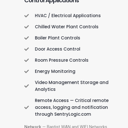
Control Applications
HVAC / Electrical Applications
Chilled Water Plant Controls
Boiler Plant Controls
Door Access Control
Room Pressure Controls
Energy Monitoring
Video Management Storage and
Analytics
Remote Access — Critical remote
access, logging and notification
through SentryLogic.com
Network
— Baptist WAN and WIFI Networks