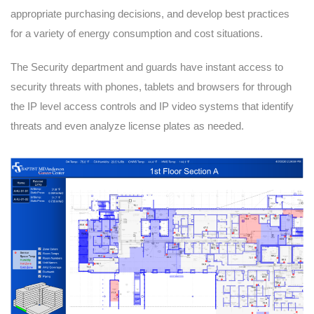
appropriate purchasing decisions, and develop best practices
for a variety of energy consumption and cost situations.
The Security department and guards have instant access to
security threats with phones, tablets and browsers for through
the IP level access controls and IP video systems that identify
threats and even analyze license plates as needed.