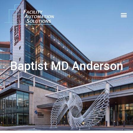
Baptist MD Anderson