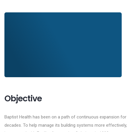
Objective
Baptist Health has been on a path of continuous expansion for
decades. To help manage its building systems more effectively,