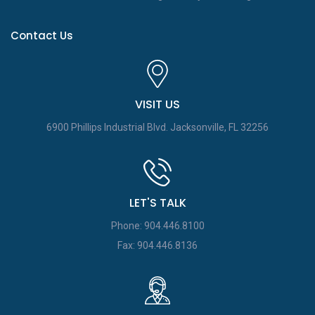
Contact Us
VISIT US
6900 Phillips Industrial Blvd.
Jacksonville, FL 32256
LET'S TALK
Phone: 904.446.8100
Fax: 904.446.8136