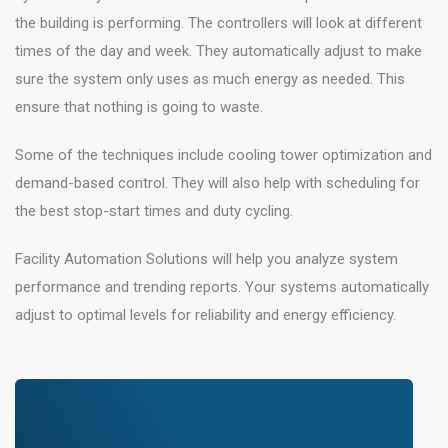
the building is performing. The controllers will look at different
times of the day and week. They automatically adjust to make
sure the system only uses as much energy as needed. This
ensure that nothing is going to waste.
Some of the techniques include cooling tower optimization and
demand-based control. They will also help with scheduling for
the best stop-start times and duty cycling.
Facility Automation Solutions will help you analyze system
performance and trending reports. Your systems automatically
adjust to optimal levels for reliability and energy efficiency.