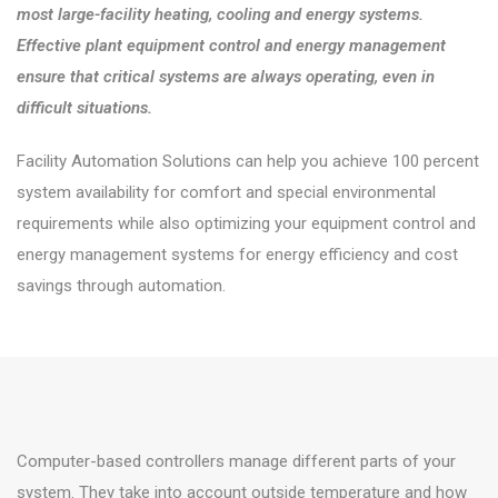
most large-facility heating, cooling and energy systems.
Effective plant equipment control and energy management
ensure that critical systems are always operating, even in
difficult situations.
Facility Automation Solutions can help you achieve 100 percent
system availability for comfort and special environmental
requirements while also optimizing your equipment control and
energy management systems for energy efficiency and cost
savings through automation.
Computer-based controllers manage different parts of your
system. They take into account outside temperature and how