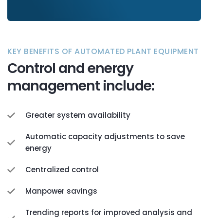
KEY BENEFITS OF AUTOMATED PLANT EQUIPMENT
Control and energy
management include:
Greater system availability
Automatic capacity adjustments to save
energy
Centralized control
Manpower savings
Trending reports for improved analysis and