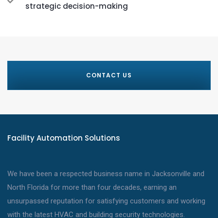
strategic decision-making
CONTACT US
Facility Automation Solutions
We have been a respected business name in Jacksonville and
North Florida for more than four decades, earning an
unsurpassed reputation for satisfying customers and working
with the latest HVAC and building security technologies.