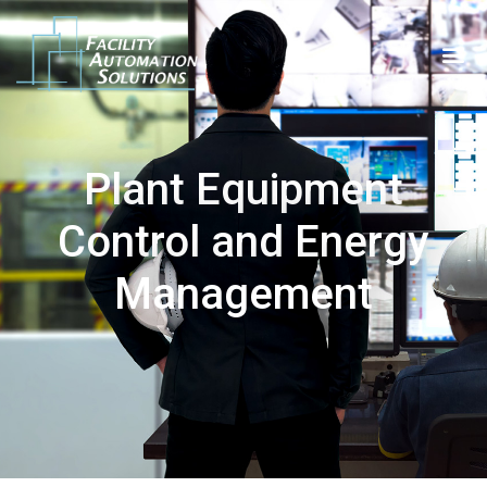
Plant Equipment
Control and Energy
Management