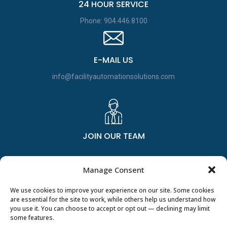
24 HOUR SERVICE
Phone: 904.446.8100
E-MAIL US
info@facilityautomationsolutions.com
JOIN OUR TEAM
Manage Consent
We use cookies to improve your experience on our site. Some cookies
are essential for the site to work, while others help us understand how
you use it. You can choose to accept or opt out — declining may limit
some features.