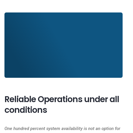
Reliable Operations under all
conditions
One hundred percent system availability is not an option for