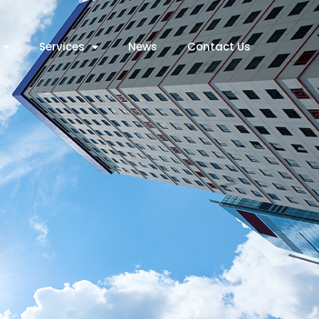
Services
News
Contact Us