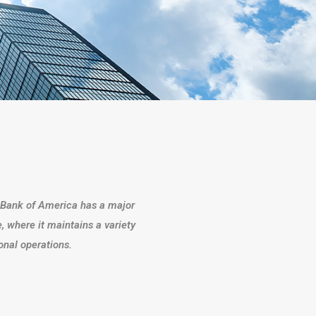
s, Bank of America has a major
, where it maintains a variety
gional operations.