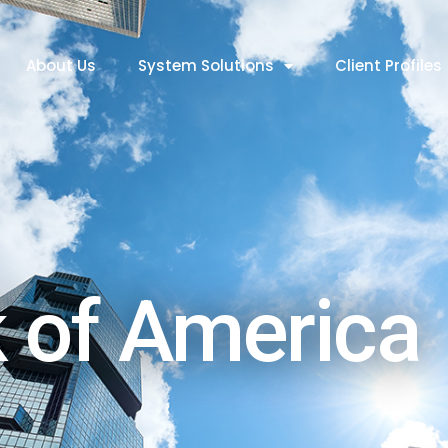
About Us
System Solutions
Client Profiles
 of America