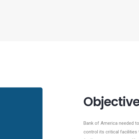
Objectiv
Bank of America needed to 
control its critical facilit