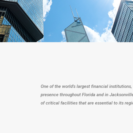
One of the world’s largest financial institution
presence throughout Florida and in Jacksonville
of critical facilities that are essential to its re