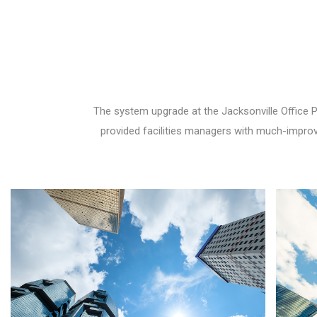
The system upgrade at the Jacksonville Office 
provided facilities managers with much-improved