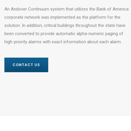
An Andover Continuum system that utilizes the Bank of America
corporate network was implemented as the platform for the
solution. In addition, critical buildings throughout the state have
been converted to provide automatic alpha-numeric paging of
high-priority alarms with exact information about each alarm.
CONTACT US