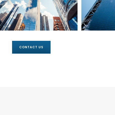
CONTACT US