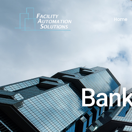
Home
Bank