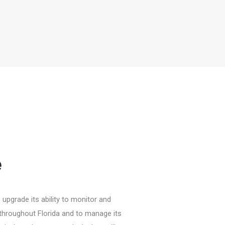
e
upgrade its ability to monitor and
ies throughout Florida and to manage its