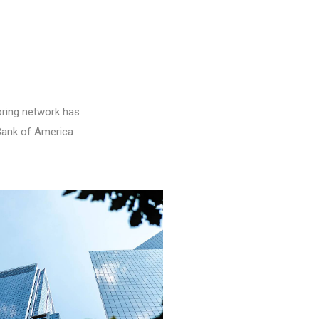
oring network has
 Bank of America