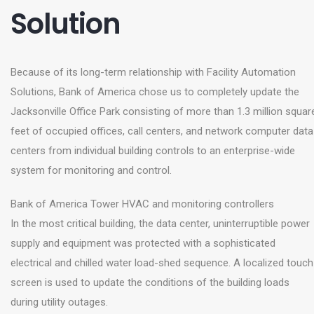
Solution
Because of its long-term relationship with Facility Automation
Solutions, Bank of America chose us to completely update the
Jacksonville Office Park consisting of more than 1.3 million squar
feet of occupied offices, call centers, and network computer data
centers from individual building controls to an enterprise-wide
system for monitoring and control.
Bank of America Tower HVAC and monitoring controllers
In the most critical building, the data center, uninterruptible power
supply and equipment was protected with a sophisticated
electrical and chilled water load-shed sequence. A localized touch
screen is used to update the conditions of the building loads
during utility outages.