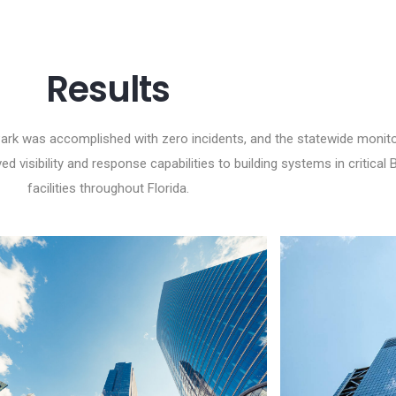
Results
Park was accomplished with zero incidents, and the statewide monit
 visibility and response capabilities to building systems in critical
facilities throughout Florida.