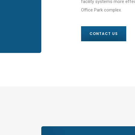
facility systems more effec
Office Park complex.
CONTACT US