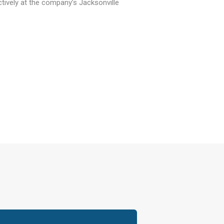
tively at the company’s Jacksonville