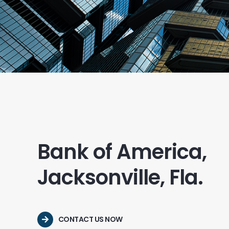
Bank of America,
Jacksonville, Fla.
CONTACT US NOW